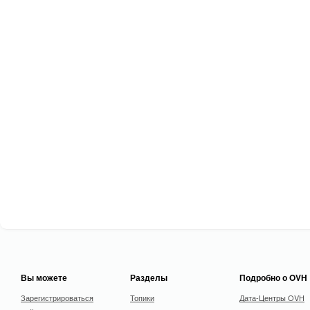
Вы можете
Разделы
Подробно о OVH
Зарегистрироваться
Топики
Дата-Центры OVH