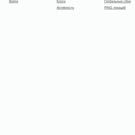
Войти
Блоги
Глобальные сбои
Активность
PING локаций