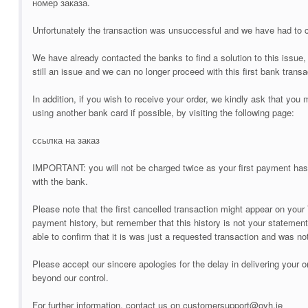
номер заказа.
Unfortunately the transaction was unsuccessful and we have had to 
We have already contacted the banks to find a solution to this issue, 
still an issue and we can no longer proceed with this first bank transa
In addition, if you wish to receive your order, we kindly ask that yo
using another bank card if possible, by visiting the following page:
ссылка на заказ
IMPORTANT: you will not be charged twice as your first payment has
with the bank.
Please note that the first cancelled transaction might appear on
payment history, but remember that this history is not your statement
able to confirm that it is was just a requested transaction and was n
Please accept our sincere apologies for the delay in delivering your o
beyond our control.
For further information, contact us on customersupport@ovh.ie