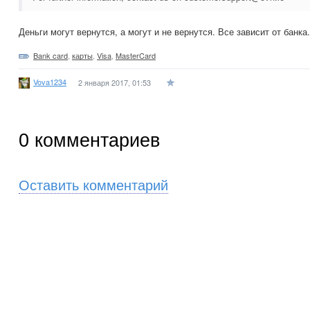
Деньги могут вернутся, а могут и не вернутся. Все зависит от банка.
Bank card
,
карты
,
Visa
,
MasterCard
Vova1234
2 января 2017, 01:53
0
комментариев
Оставить комментарий