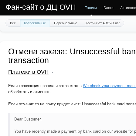
Фан-сайт о ДЦ OVH
Топики
Блоги
Активнос
Все
Коллективные
Персональные
Хостинг от ABCVG.net
Отмена заказа: Unsuccessful ban
transaction
Платежи в OVH
Если транзакция прошла и заказ стал в
We check your payment manu
обработать и отменить.
Если отменят то на почту придет лист: Unsuccessful bank card transa
Dear Customer,
You have recently made a payment by bank card on our website for 